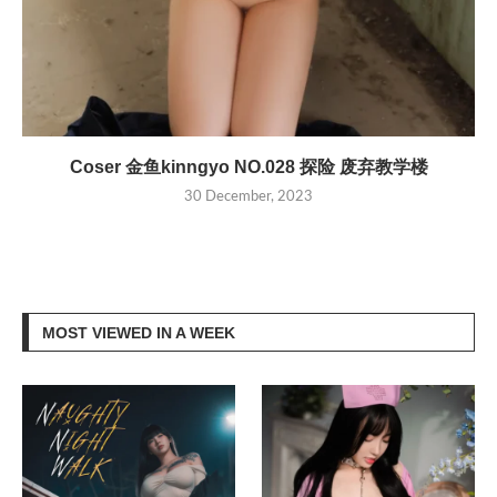
Coser 金鱼kinngyo NO.028 探险 废弃教学楼
30 December, 2023
MOST VIEWED IN A WEEK