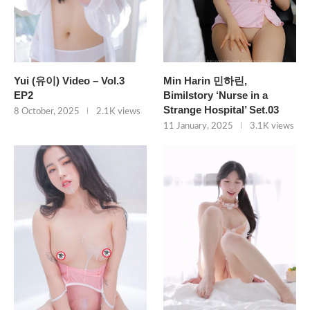
Yui (유이) Video – Vol.3
Min Harin 민하린,
EP2
Bimilstory ‘Nurse in a
Strange Hospital’ Set.03
8 October, 2025
2.1K views
11 January, 2025
3.1K views