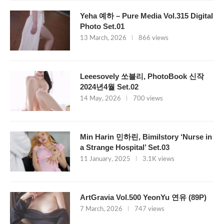
Yeha 예하 – Pure Media Vol.315 Digital
Photo Set.01
13 March, 2026
866 views
Leeesovely 쏘블리, PhotoBook 신작
2024년4월 Set.02
14 May, 2026
700 views
Min Harin 민하린, Bimilstory ‘Nurse in
a Strange Hospital’ Set.03
11 January, 2025
3.1K views
ArtGravia Vol.500 YeonYu 연유 (89P)
7 March, 2026
747 views