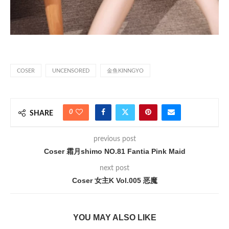
COSER
UNCENSORED
金鱼KINNGYO
0
SHARE
previous post
Coser 霜月shimo NO.81 Fantia Pink Maid
next post
Coser 女主K Vol.005 恶魔
YOU MAY ALSO LIKE