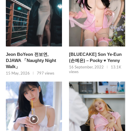
Jeon BoYeon 전보연,
[BLUECAKE] Son Ye-Eun
DJAWA 「Naughty Night
(손예은) – Pocky ♥ Yenny
Walk」
16 September, 2022
13.1K
views
15 May, 2026
797 views