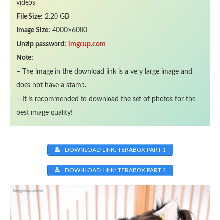
videos
File Size:
2.20 GB
Image Size:
4000×6000
Unzip password:
imgcup.com
Note:
– The image in the download link is a very large image and
does not have a stamp.
– It is recommended to download the set of photos for the
best image quality!
DOWNLOAD LINK: TERABOX PART 1
DOWNLOAD LINK: TERABOX PART 2