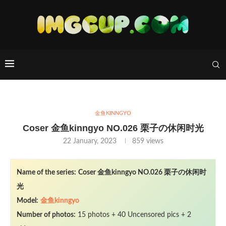
金鱼KINNGYO
Coser 金鱼kinngyo NO.026 栗子の休闲时光
22 January, 2023
859
views
Name of the series:
Coser 金鱼kinngyo NO.026 栗子の休闲时
光
Model:
金鱼kinngyo
Number of photos:
15 photos + 40 Uncensored pics + 2