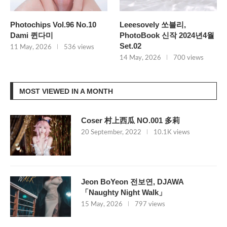
Photochips Vol.96 No.10
Leeesovely 쏘블리,
Dami 퀸다미
PhotoBook 신작 2024년4월
Set.02
11 May, 2026
536 views
14 May, 2026
700 views
MOST VIEWED IN A MONTH
Coser 村上西瓜 NO.001 多莉
20 September, 2022
10.1K views
Jeon BoYeon 전보연, DJAWA
「Naughty Night Walk」
15 May, 2026
797 views