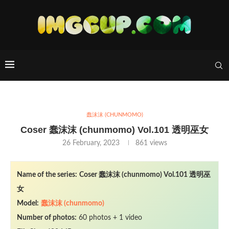
蠢沫沫 (CHUNMOMO)
Coser 蠢沫沫 (chunmomo) Vol.101 透明巫女
26 February, 2023
861
views
Name of the series:
Coser 蠢沫沫 (chunmomo) Vol.101 透明巫
女
Model:
蠢沫沫 (chunmomo)
Number of photos:
60 photos + 1 video