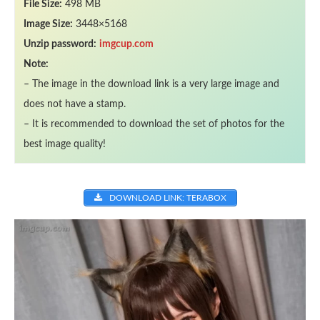
File Size:
498 MB
Image Size:
3448×5168
Unzip password:
imgcup.com
Note:
– The image in the download link is a very large image and
does not have a stamp.
– It is recommended to download the set of photos for the
best image quality!
DOWNLOAD LINK: TERABOX