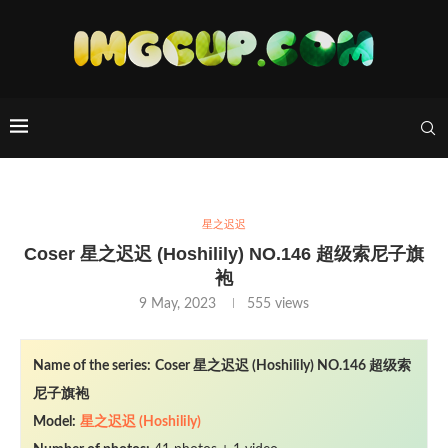
星之迟迟
Coser 星之迟迟 (Hoshilily) NO.146 超级索尼子旗
袍
9 May, 2023
555
views
Name of the series:
Coser 星之迟迟 (Hoshilily) NO.146 超级索
尼子旗袍
Model:
星之迟迟 (Hoshilily)