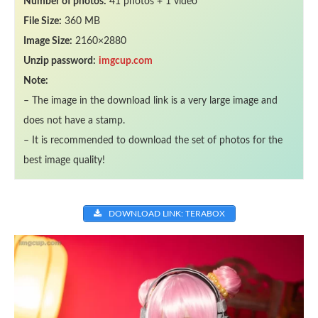
Number of photos:
41 photos + 1 video
File Size:
360 MB
Image Size:
2160×2880
Unzip password:
imgcup.com
Note:
– The image in the download link is a very large image and
does not have a stamp.
– It is recommended to download the set of photos for the
best image quality!
DOWNLOAD LINK: TERABOX