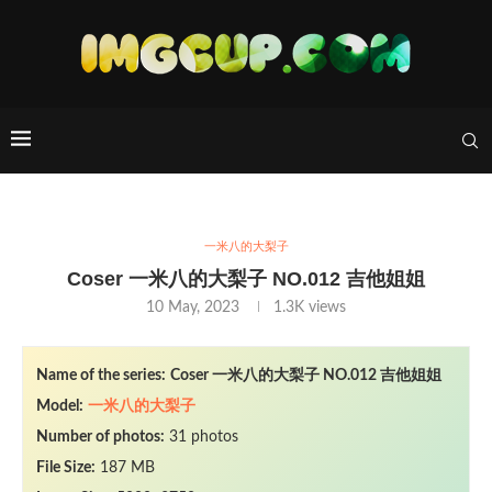
一米八的大梨子
Coser 一米八的大梨子 NO.012 吉他姐姐
10 May, 2023
1.3K
views
Name of the series:
Coser 一米八的大梨子 NO.012 吉他姐姐
Model:
一米八的大梨子
Number of photos:
31 photos
File Size:
187 MB