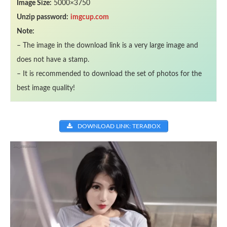
Image Size:
5000×3750
Unzip password:
imgcup.com
Note:
– The image in the download link is a very large image and
does not have a stamp.
– It is recommended to download the set of photos for the
best image quality!
DOWNLOAD LINK: TERABOX