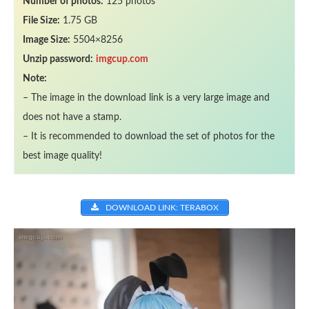
Number of photos:
125 photos
File Size:
1.75 GB
Image Size:
5504×8256
Unzip password:
imgcup.com
Note:
– The image in the download link is a very large image and
does not have a stamp.
– It is recommended to download the set of photos for the
best image quality!
DOWNLOAD LINK: TERABOX