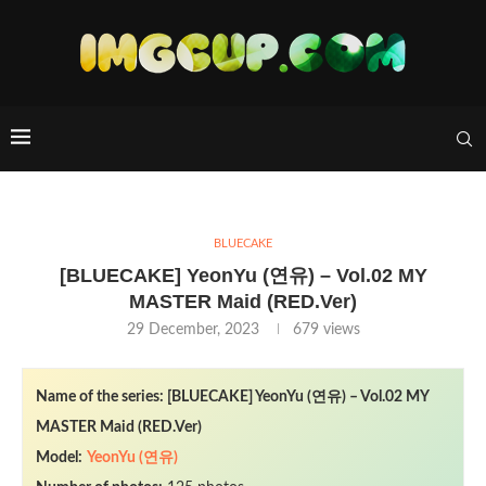
BLUECAKE
[BLUECAKE] YeonYu (연유) – Vol.02 MY
MASTER Maid (RED.Ver)
29 December, 2023
679
views
Name of the series: [BLUECAKE] YeonYu (연유) – Vol.02 MY
MASTER Maid (RED.Ver)
Model:
YeonYu (연유)