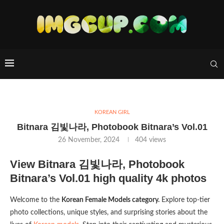
KOREAN GIRL
Bitnara 김빛나라, Photobook Bitnara’s Vol.01
26 November, 2024
404
views
View Bitnara 김빛나라, Photobook
Bitnara’s Vol.01 high quality 4k photos
Welcome to the
Korean Female Models category.
Explore top-tier
photo collections, unique styles, and surprising stories about the