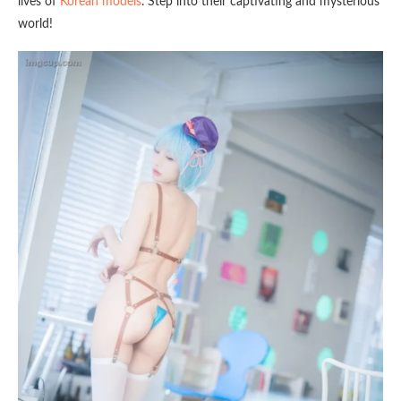
lives of
Korean models
. Step into their captivating and mysterious
world!