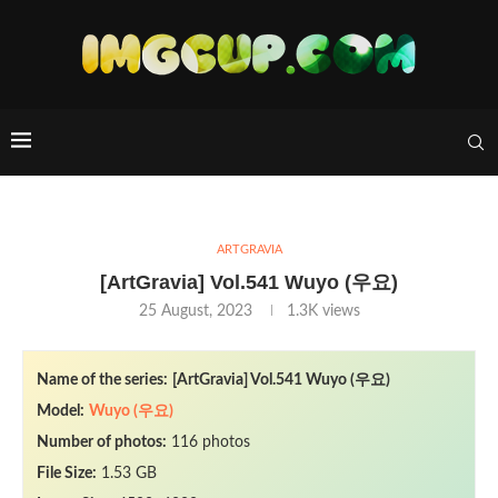
ARTGRAVIA
[ArtGravia] Vol.541 Wuyo (우요)
25 August, 2023
1.3K
views
Name of the series:
[ArtGravia] Vol.541 Wuyo (우요)
Model:
Wuyo (우요)
Number of photos:
116 photos
File Size:
1.53 GB