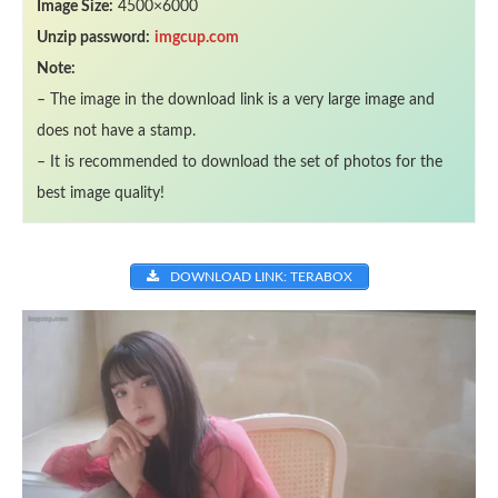
Image Size:
4500×6000
Unzip password:
imgcup.com
Note:
– The image in the download link is a very large image and
does not have a stamp.
– It is recommended to download the set of photos for the
best image quality!
DOWNLOAD LINK: TERABOX