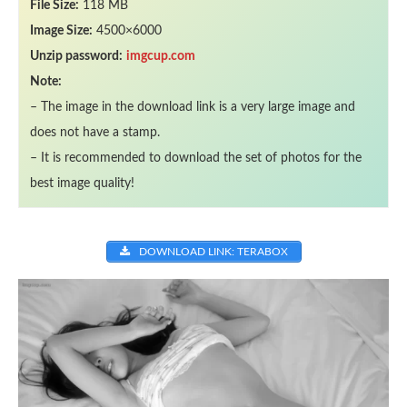
File Size:
118 MB
Image Size:
4500×6000
Unzip password:
imgcup.com
Note:
– The image in the download link is a very large image and
does not have a stamp.
– It is recommended to download the set of photos for the
best image quality!
DOWNLOAD LINK: TERABOX