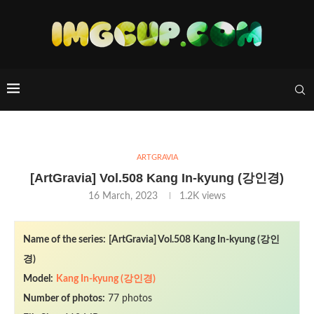
ARTGRAVIA
[ArtGravia] Vol.508 Kang In-kyung (강인경)
16 March, 2023
1.2K
views
Name of the series:
[ArtGravia] Vol.508 Kang In-kyung (강인
경)
Model:
Kang In-kyung (강인경)
Number of photos:
77 photos