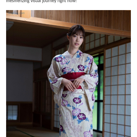
mesmerizing visual journey right now!