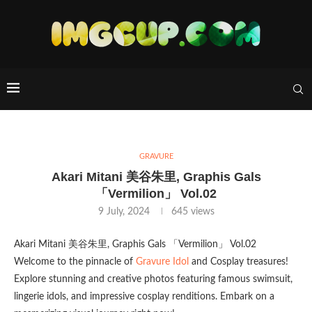
GRAVURE
Akari Mitani 美谷朱里, Graphis Gals
「Vermilion」 Vol.02
9 July, 2024
645
views
Akari Mitani 美谷朱里, Graphis Gals 「Vermilion」 Vol.02
Welcome to the pinnacle of
Gravure Idol
and Cosplay treasures!
Explore stunning and creative photos featuring famous swimsuit,
lingerie idols, and impressive cosplay renditions. Embark on a