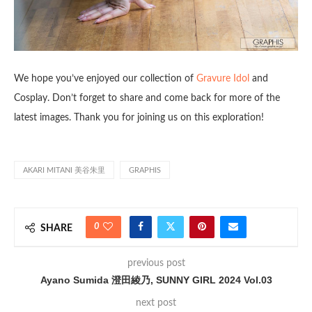
We hope you’ve enjoyed our collection of
Gravure Idol
and
Cosplay. Don’t forget to share and come back for more of the
latest images. Thank you for joining us on this exploration!
AKARI MITANI 美谷朱里
GRAPHIS
0
SHARE
previous post
Ayano Sumida 澄田綾乃, SUNNY GIRL 2024 Vol.03
next post