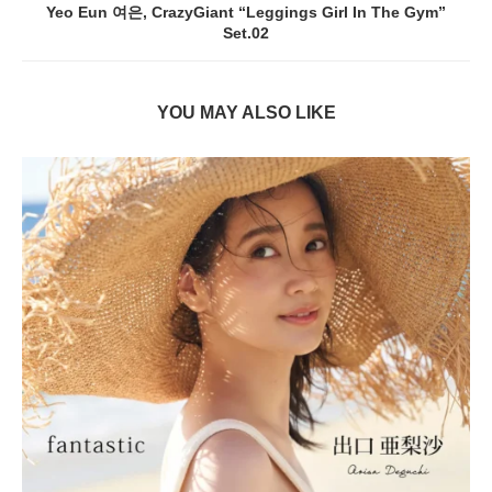
Yeo Eun 여은, CrazyGiant “Leggings Girl In The Gym”
Set.02
YOU MAY ALSO LIKE