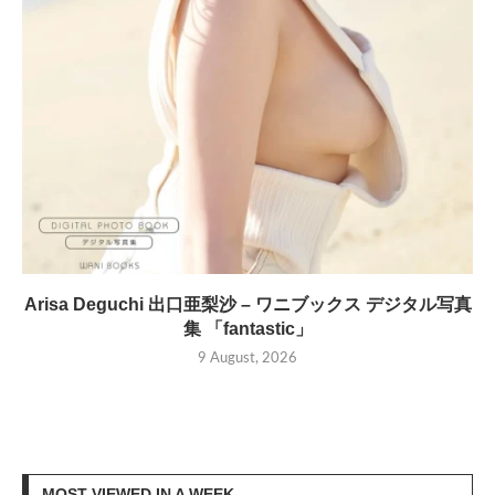
Arisa Deguchi 出口亜梨沙 – ワニブックス デジタル写真
集 「fantastic」
9 August, 2026
MOST VIEWED IN A WEEK