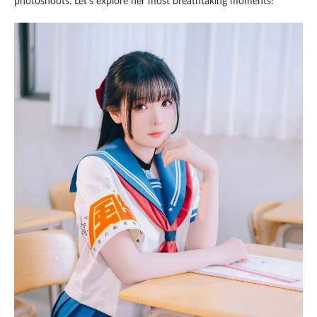
photoshoots. Let’s explore her most breathtaking moments!