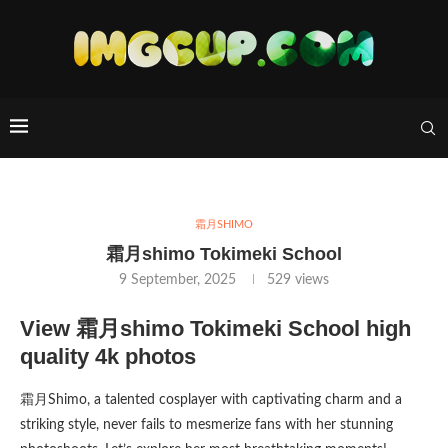
霜月SHIMO
霜月shimo Tokimeki School
9 September, 2025
529
views
View 霜月shimo Tokimeki School high
quality 4k photos
霜月Shimo, a talented cosplayer with captivating charm and a
striking style, never fails to mesmerize fans with her stunning