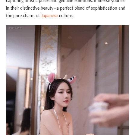
capturing artistic poses and genuine emotions. Immerse yourself
in their distinctive beauty—a perfect blend of sophistication and
the pure charm of
Japanese
culture.