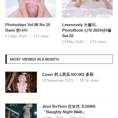
Photochips Vol.96 No.10
Leeesovely 쏘블리,
Dami 퀸다미
PhotoBook 신작 2024년4월
Set.02
11 May, 2026
516 views
14 May, 2026
672 views
MOST VIEWED IN A MONTH
Coser 村上西瓜 NO.001 多莉
20 September, 2022
10.1K views
Jeon BoYeon 전보연, DJAWA
「Naughty Night Walk」