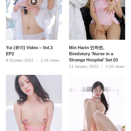
Yui (유이) Video – Vol.3
Min Harin 민하린,
EP2
Bimilstory ‘Nurse in a
Strange Hospital’ Set.03
8 October, 2025
2.1K views
11 January, 2025
3.1K views