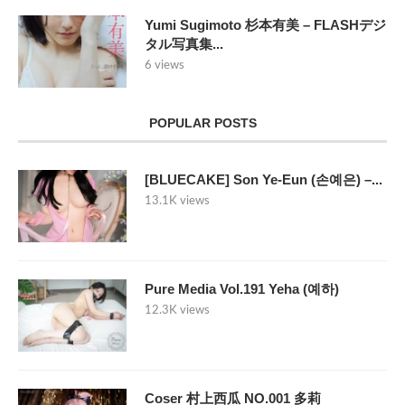
Yumi Sugimoto 杉本有美 – FLASHデジ
タル写真集...
6 views
POPULAR POSTS
[BLUECAKE] Son Ye-Eun (손예은) –...
13.1K views
Pure Media Vol.191 Yeha (예하)
12.3K views
Coser 村上西瓜 NO.001 多莉