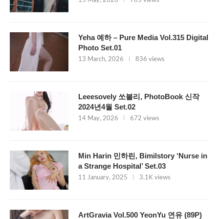
15 May, 2026
765 views
Yeha 예하 – Pure Media Vol.315 Digital
Photo Set.01
13 March, 2026
836 views
Leeesovely 쏘블리, PhotoBook 신작
2024년4월 Set.02
14 May, 2026
672 views
Min Harin 민하린, Bimilstory ‘Nurse in
a Strange Hospital’ Set.03
11 January, 2025
3.1K views
ArtGravia Vol.500 YeonYu 연유 (89P)