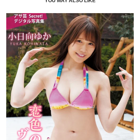
YOU MAY ALSO LIKE