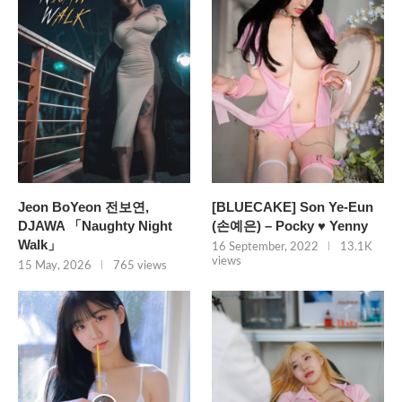
Jeon BoYeon 전보연,
[BLUECAKE] Son Ye-Eun
DJAWA 「Naughty Night
(손예은) – Pocky ♥ Yenny
Walk」
16 September, 2022
13.1K
views
15 May, 2026
765 views