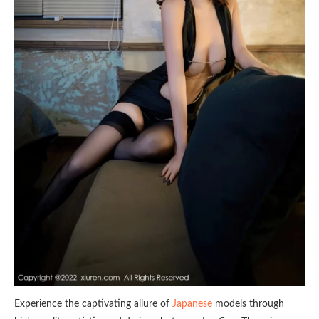
Experience the captivating allure of
Japanese
models through