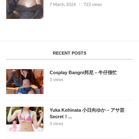
7 March, 2026
723 views
RECENT POSTS
Cosplay Bangni邦尼 – 牛仔很忙
3 views
Yuka Kohinata 小日向ゆか – アサ芸
Secret！...
3 views