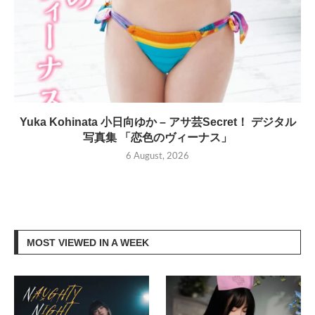
Yuka Kohinata 小日向ゆか – アサ芸Secret！ デジタル
写真集 「恋色のヴィーナス」
6 August, 2026
MOST VIEWED IN A WEEK