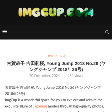
JAPANESE GIRL
古賀哉子 吉田莉桜, Young Jump 2018 No.26 (ヤ
ングジャンプ 2018年26号)
20 December, 2024
282
views
古賀哉子 吉田莉桜, Young Jump 2018 No.26 (ヤングジャンプ
2018年26号)
ImgCup is a wonderful space for you to explore and admire the
exquisite allure of
Japanese
models through high-quality photos,