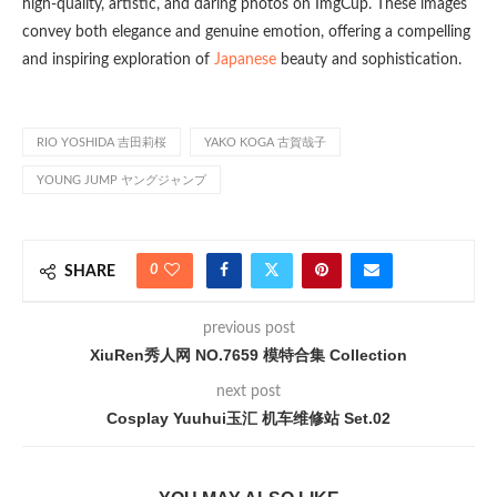
high-quality, artistic, and daring photos on ImgCup. These images
convey both elegance and genuine emotion, offering a compelling
and inspiring exploration of
Japanese
beauty and sophistication.
RIO YOSHIDA 吉田莉桜
YAKO KOGA 古賀哉子
YOUNG JUMP ヤングジャンプ
0
SHARE
previous post
XiuRen秀人网 NO.7659 模特合集 Collection
next post
Cosplay Yuuhui玉汇 机车维修站 Set.02