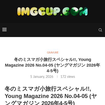
GRAVURE
冬のミスマガ小旅行スペシャル!!, Young
Magazine 2026 No.04-05 (ヤングマガジン 2026年
4-5号)
5 January, 2026
172
views
冬のミスマガ小旅行スペシャル!!,
Young Magazine 2026 No.04-05 (ヤ
ングマガジン 2026年4-5号)