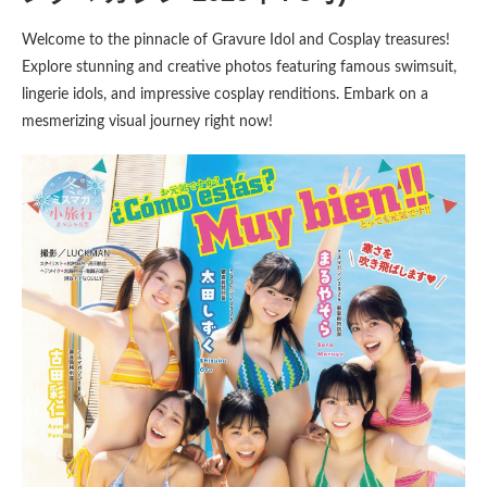
Welcome to the pinnacle of Gravure Idol and Cosplay treasures!
Explore stunning and creative photos featuring famous swimsuit,
lingerie idols, and impressive cosplay renditions. Embark on a
mesmerizing visual journey right now!